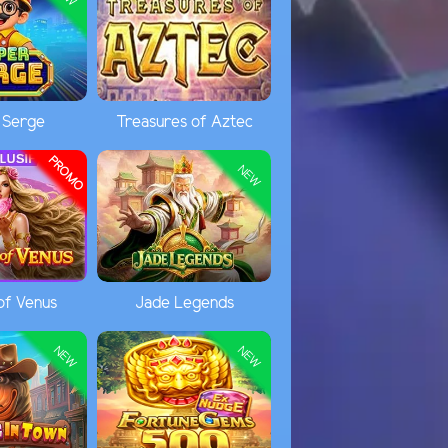
 Serge
Treasures of Aztec
PROMO
NEW
of Venus
Jade Legends
NEW
NEW