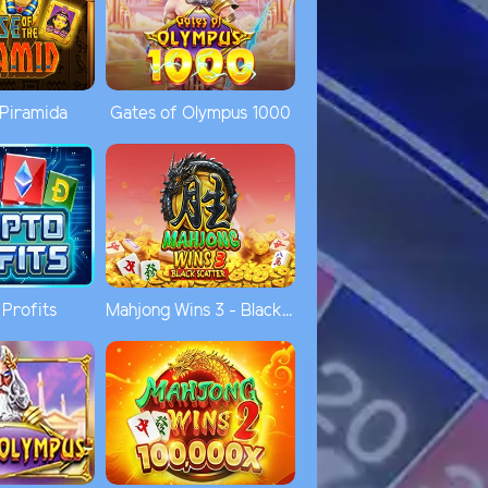
 Piramida
Gates of Olympus 1000
 Profits
Mahjong Wins 3 - Black Scatter