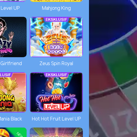
 Level UP
Mahjong King
Girlfriend
Zeus Spin Royal
ania Black
Hot Hot Fruit Level UP
NEW