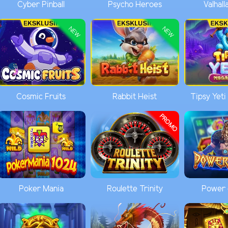
Cyber Pinball
Psycho Heroes
Valhall
NEW
NEW
Cosmic Fruits
Rabbit Heist
Tipsy Yet
PROMO
Poker Mania
Roulette Trinity
Power 