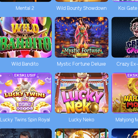
Mental 2
Wild Bounty Showdown
Koi Gate
Wild Bandito
Mystic Fortune Deluxe
Crazy Ex-
Lucky Twins Spin Royal
Lucky Neko
Mahjong M