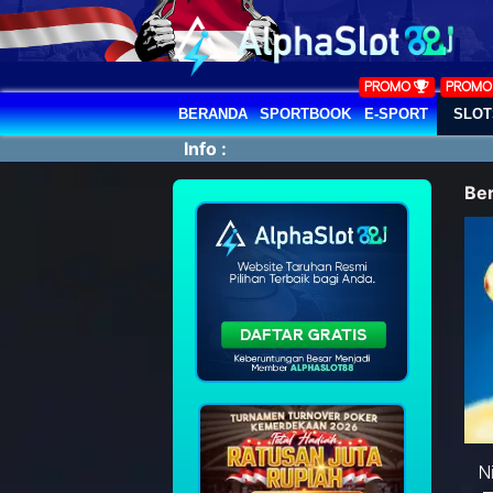
PROMO
PROM
BERANDA
SPORTBOOK
E-SPORT
SLOT
Info :
Selamat Datang
Be
N