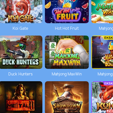
Koi Gate
Hot Hot Fruit
Mahjon
Duck Hunters
Mahjong MaxWin
Mahjong