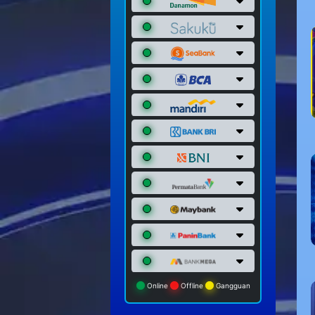
Online
Offline
Gangguan