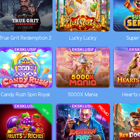
True Grit Redemption 2
Lucky Lucky
Super
Candy Rush Spin Royal
5000X Mania
Hearts 
PROMO
NEW