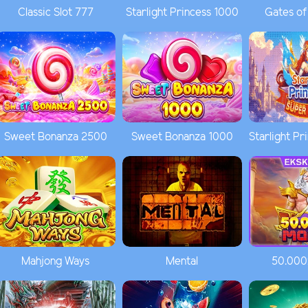
Classic Slot 777
Starlight Princess 1000
Gates o
Sweet Bonanza 2500
Sweet Bonanza 1000
Mahjong Ways
Mental
50.000