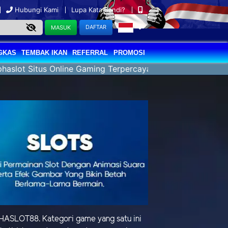
Hubungi Kami
Lupa Kata Sandi?
DAFTAR
GKAS
TEMBAK IKAN
REFERRAL
PROMOSI
 dengan Bonus Melimpah dan Lisensi Terbaik Di Asia | E-Sp
PHASLOT88. Kategori game yang satu ini