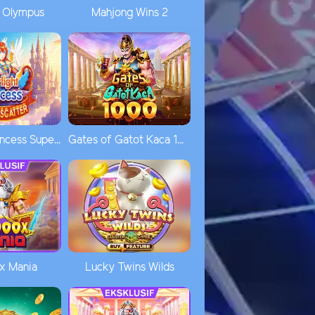
f Olympus
Mahjong Wins 2
Starlight Princess Super Scatter
Gates of Gatot Kaca 1000
x Mania
Lucky Twins Wilds