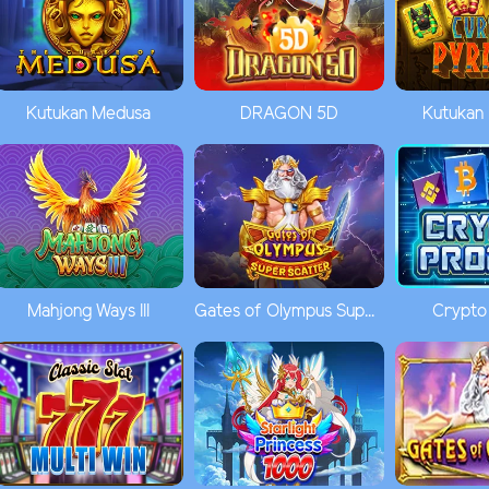
Kutukan Medusa
DRAGON 5D
Kutukan
Mahjong Ways III
Gates of Olympus Super Scatter
Crypto