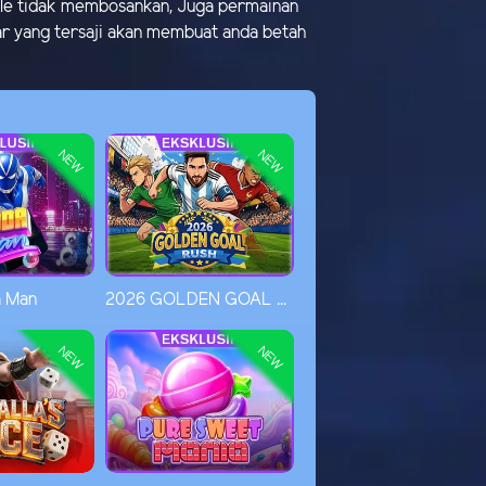
ple tidak membosankan, Juga permainan
r yang tersaji akan membuat anda betah
NEW
NEW
a Man
2026 GOLDEN GOAL RUSH
NEW
NEW