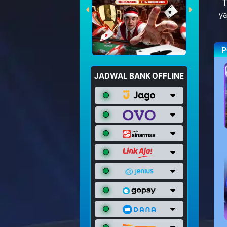
T
ya
P
JADWAL BANK OFFLINE