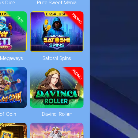
a's Dice
Pure Sweet Mania
PROMO
NEW
i Megaways
Satoshi Spins
PROMO
of Odin
Davinci Roller