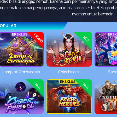
idak bisa di anggap remeh, karena dari permainannya yang sim
ng semakin ramai penggunanya, animasi suara serta efek gamba
nyaman untuk bermain.
OPULAR
PROMO
NEW
Lamp of Cornucopia
Chinchirorin
Sod
NEW
NEW