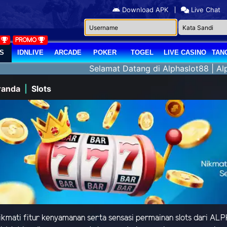
Download APK
Live Chat
O
PROMO
S
IDNLIVE
ARCADE
POKER
TOGEL
LIVE CASINO
TAN
 di Alphaslot88 | Alphaslot Situs Online Gaming Terpercaya
randa
Slots
ikmati fitur kenyamanan serta sensasi permainan slots dari AL