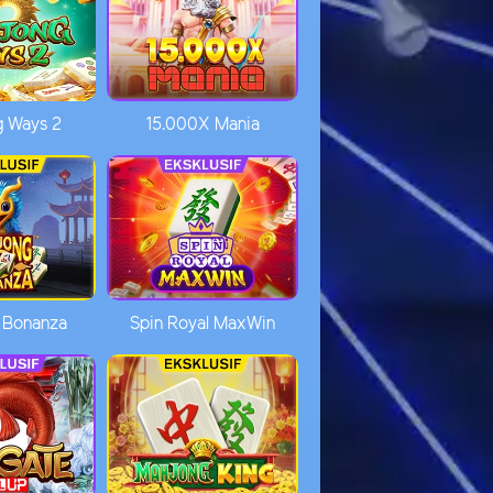
g Ways 2
15.000X Mania
 Bonanza
Spin Royal MaxWin