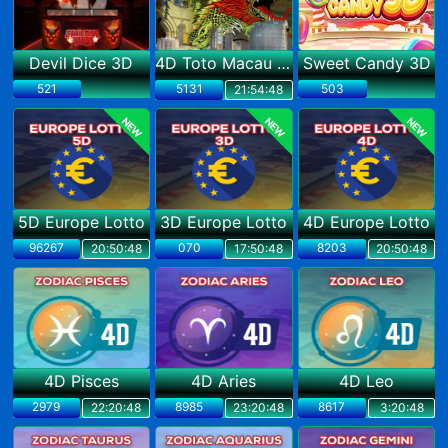
Devil Dice 3D
4D Toto Macau Pools
Sweet Candy 3D
521
5131
503
21:54:46
NEW
NEW
NEW
5D Europe Lotto
3D Europe Lotto
4D Europe Lotto
96267
070
8203
20:50:46
17:50:46
20:50:46
4D Pisces
4D Aries
4D Leo
2979
8985
8617
22:20:46
23:20:46
3:20:46