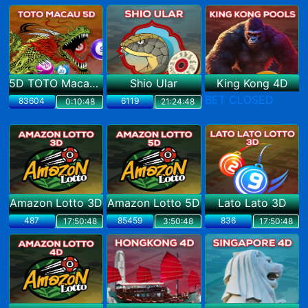
5D TOTO Macau POOLS
Shio Ular
King Kong 4D
BET CLOSED
83604
6119
0:10:46
21:24:46
Amazon Lotto 3D
Amazon Lotto 5D
Lato Lato 3D
487
85459
836
17:50:46
3:50:46
17:50:46