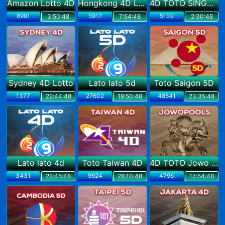
Amazon Lotto 4D
Hongkong 4D Lotto
4D TOTO SINGAPORE POOLS
8991
5917
5102
3:50:46
7:54:46
2:30:46
Sydney 4D Lotto
Lato lato 5d
Toto Saigon 5D
1377
27602
48541
22:44:46
19:50:46
23:35:46
Lato lato 4d
Toto Taiwan 4D
4D TOTO Jowo POOLS
3431
9624
4796
22:45:46
28:10:46
17:54:46