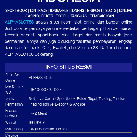
SPORTBOOK | IDNTRADE | IDNRAFFLE | IDNRNG | E-SPORT | SLOTS | IDNLIVE
| CASINO | POKER | TOGEL | TANGKAS | TEMBAK IKAN
ALPHASLOT88
adalah situs resmi slot online dan bandar online
Judi bola terpercaya yang menyediakan berbagai pilihan permainan
terbaik seperti sportbook, slot, togel dan masih banyak jenis
permainan lainnya dan juga didukung fasilitas pembayaran lengkap
dari transfer bank, Qris, Ewallet, dan Voucher88. Daftar dan Login
ALPHASLOT88 Sekarang!
INFO SITUS RESMI
Situs Slot
ALPHASLOT88
Online
Min Depo /
IDR 10,000 / 25,000
WD
Jenis
Slot, Live Casino, Sportbook, Poker, Togel, Trading, Tangkas,
Permainan
Trading, Idnlive, E-sport & Arcade
Proses
+/- 2 Menit
DP/WD
Winrate
99,89% ⚡
Mata Uang:
IDR (Indonesian Rupiah)
Metode