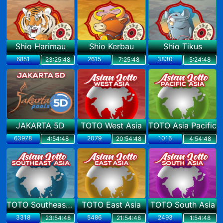
Shio Harimau
Shio Kerbau
Shio Tikus
6851
2615
3830
23:25:46
7:25:46
5:24:46
JAKARTA 5D
TOTO West Asia
TOTO Asia Pacific
63978
2079
1016
4:54:46
20:54:46
4:54:46
TOTO Southeast Asia
TOTO East Asia
TOTO South Asia
3318
5486
2493
23:54:46
21:54:46
1:54:46