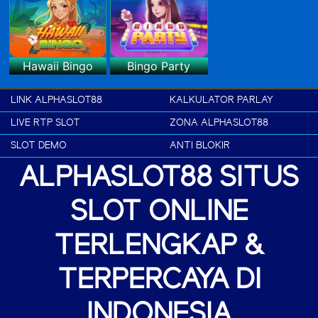
Hawaii Bingo
Bingo Party
LINK ALPHASLOT88
KALKULATOR PARLAY
LIVE RTP SLOT
ZONA ALPHASLOT88
SLOT DEMO
ANTI BLOKIR
ALPHASLOT88 SITUS
SLOT ONLINE
TERLENGKAP &
TERPERCAYA DI
INDONESIA