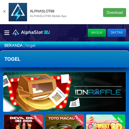
×
ALPHASLOT88
Download
ALPHASLOT88 Mobile App
MASUK
DAFTAR
togel
BERANDA
TOGEL
PROMO
PROMO
NEW