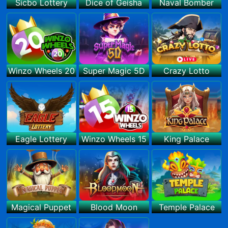
Sicbo Lottery
Dice of Geisha
Naval Bomber
Winzo Wheels 20
Super Magic 5D
Crazy Lotto
Eagle Lottery
Winzo Wheels 15
King Palace
Magical Puppet
Blood Moon
Temple Palace