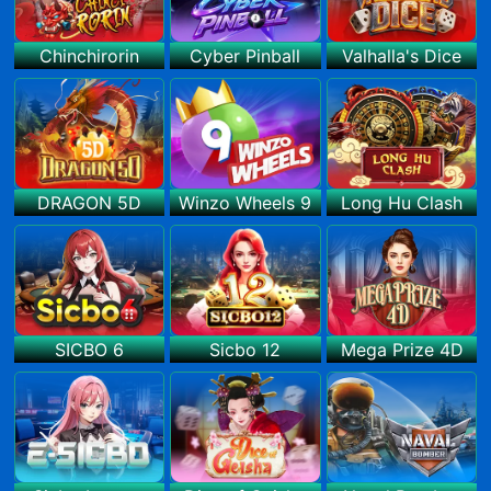
Chinchirorin
Cyber Pinball
Valhalla's Dice
DRAGON 5D
Winzo Wheels 9
Long Hu Clash
SICBO 6
Sicbo 12
Mega Prize 4D