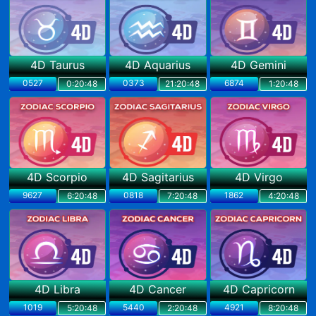
4D Taurus
4D Aquarius
4D Gemini
0527
0373
6874
0:20:46
21:20:46
1:20:46
4D Scorpio
4D Sagitarius
4D Virgo
9627
0818
1862
6:20:46
7:20:46
4:20:46
4D Libra
4D Cancer
4D Capricorn
1019
5440
4921
5:20:46
2:20:46
8:20:46