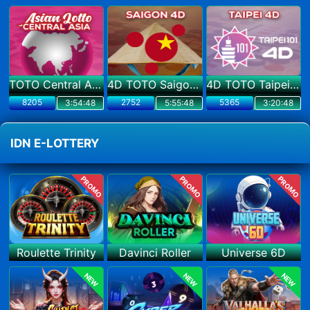
TOTO Central Asia
4D TOTO Saigon POOLS
4D TOTO Taipei POOLS
8205
2752
5365
3:54:46
5:55:46
3:20:46
IDN E-LOTTERY
PROMO
PROMO
PROMO
Roulette Trinity
Davinci Roller
Universe 6D
NEW
NEW
NEW