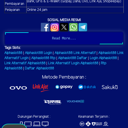
Bank, Qris & E-Wallet (Gopay, Dana, Ovo, Link Aja, Shopeepay)
Pembayaran
Pelayanan
Online 24 jam
SOSIAL MEDIA RESMI
Read More...
Tags Slots:
Alphaslot88
|
Alphaslot88 Login
|
Alphaslot88 Link Alternatif
|
Alphaslot88 Link
Alternatif Login
|
Alphaslot88 Rtp
|
Alphaslot88 Daftar
|
Login Alphaslot88
|
Link Alternatif Alphaslot88
|
Link Alternatif Login Alphaslot88
|
Rtp
Alphaslot88
|
Daftar Alphaslot88
Metode Pembayaran :
Dukungan Perangkat :
Keamanan Terjamin :