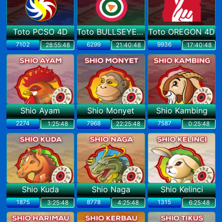
Toto PCSO 4D
Toto BULLSEYE 4D
Toto OREGON 4D
7102
6299
9936
28:55:46
21:40:46
17:40:46
Shio Ayam
Shio Monyet
Shio Kambing
2274
7968
7587
1:25:46
22:25:46
0:25:46
Shio Kuda
Shio Naga
Shio Kelinci
1875
8778
1315
3:25:46
4:25:46
6:25:46