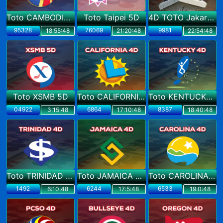
Toto CAMBODIA 5D
Toto Taipei 5D
4D TOTO Jakarta POOLS
95328
76069
9981
18:55:46
21:20:46
22:54:46
Toto XSMB 5D
Toto CALIFORNIA 4D
Toto KENTUCKY 4D
04922
6864
8387
3:15:46
17:10:46
18:40:46
Toto TRINIDAD & TOBAGO 4D
Toto JAMAICA 4D
Toto CAROLINA 4D
1492
6244
6533
6:10:46
17:5:46
19:0:46